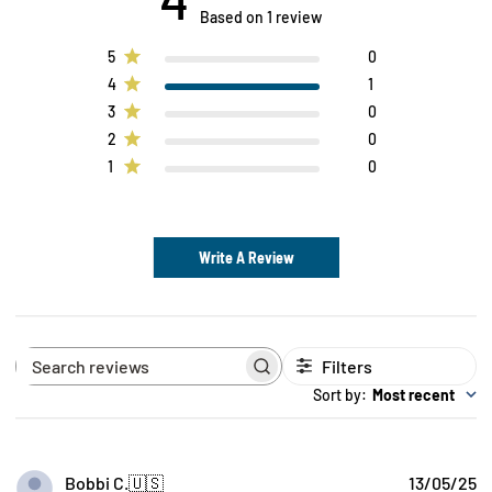
Based on 1 review
5
0
4
1
3
0
2
0
1
0
Write A Review
Filters
Search
reviews
Sort by
:
Most recent
P
Bobbi C.
🇺🇸
13/05/25