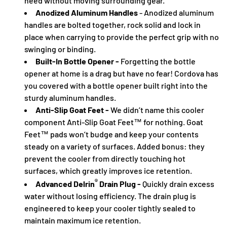
need without moving surrounding gear.
Anodized Aluminum Handles
- Anodized aluminum
handles are bolted together, rock solid and lock in
place when carrying to provide the perfect grip with no
swinging or binding.
Built-In Bottle Opener -
Forgetting the bottle
opener at home is a drag but have no fear! Cordova has
you covered with a bottle opener built right into the
sturdy aluminum handles.
Anti-Slip Goat Feet -
We didn’t name this cooler
component Anti-Slip Goat Feet™ for nothing. Goat
Feet™ pads won’t budge and keep your contents
steady on a variety of surfaces. Added bonus: they
prevent the cooler from directly touching hot
surfaces, which greatly improves ice retention.
®
Advanced Delrin
Drain Plug -
Quickly drain excess
water without losing efficiency. The drain plug is
engineered to keep your cooler tightly sealed to
maintain maximum ice retention.