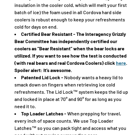
insulation in the cooler cold, which will melt your first
batch of ice) the foam used in all Cordova hard side
coolers is robust enough to keep your refreshments
cold for days on end.
Certified Bear Resistant - The Interagency Grizzly
Bear Committee has independently certified our
coolers as “Bear Resistant” when the bear locks are
utilized. If you want to see how the test is conducted
(with real bears and real Cordova Coolers) click
here
.
Spoiler alert: It’s awesome.
Patented Lid Lock -
Nobody wants a heavy lid to
smack down on fingers when retrieving ice cold
refreshments. The Lid Lock™ system keeps the lid up
and locked in place at 70° and 90° for as long as you
need it to.
Top Loader Latches -
When prepping for travel,
every inch of space counts. We use Top Loader
Latches™ so you can pack tight and access what you