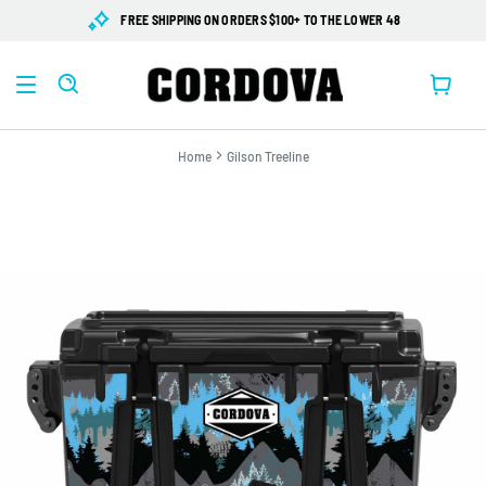
SKIP TO
FREE SHIPPING ON ORDERS $100+ TO THE LOWER 48
CONTENT
Cart
Home
Gilson Treeline