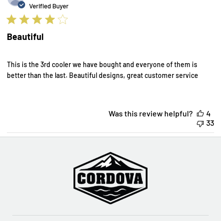
d
Verified Buyer
Beautiful
This is the 3rd cooler we have bought and everyone of them is
better than the last. Beautiful designs, great customer service
Was this review helpful?
4
33