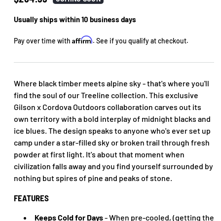
price
Usually ships within 10 business days
Affirm
Pay over time with
. See if you qualify at checkout.
Where black timber meets alpine sky - that's where you'll
find the soul of our Treeline collection. This exclusive
Gilson x Cordova Outdoors collaboration carves out its
own territory with a bold interplay of midnight blacks and
ice blues. The design speaks to anyone who's ever set up
camp under a star-filled sky or broken trail through fresh
powder at first light. It's about that moment when
civilization falls away and you find yourself surrounded by
nothing but spires of pine and peaks of stone.
FEATURES
Keeps Cold for Days
- When pre-cooled, (getting the