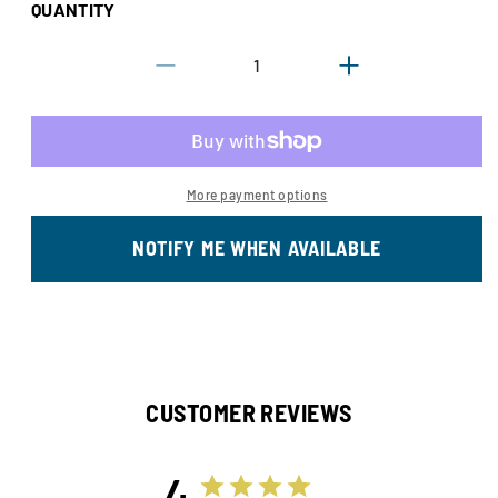
QUANTITY
sold
or
out
unavailable
Decrease
Increase
or
quantity
quantity
unavailable
for
for
Gilson
Gilson
Treeline
Treeline
More payment options
NOTIFY ME WHEN AVAILABLE
CUSTOMER REVIEWS
4