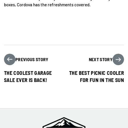
boxes, Cordova has the refreshments covered.
PREVIOUS STORY
NEXT STORY
THE COOLEST GARAGE
THE BEST PICNIC COOLER
SALE EVER IS BACK!
FOR FUN IN THE SUN