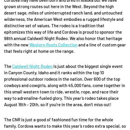
grown strong routes out here in the West. Beyond the high
desert sage, miles of uninterrupted ranch land, and untouched
wilderness, the American West embodies a rugged lifestyle and
distinctive set of values. The rodeo is a tradition that
epitomizes this way of life and Cordova is proud to sponsor the
98th annual Caldwell Night Rodeo. We also honor that heritage
with the new
Western Roots Collection
and a line of custom gear
that feels right at home on the range.
The
Caldwell Night Rodeo
is just about the biggest single event
in Canyon County, Idaho and it ranks within the top 10
professional outdoor rodeos in the nation. Over 600 of the top
cowboys and cowgirls, along with 45,000 fans, come together in
this small western town to ride, wrestle, rope, and race their
way to adrenaline-fueled glory. This year’s rodeo takes place
August 16th - 20th, so if you’re in the area, don’t miss out!
The CNR is just a good ol’ fashioned fun time for the whole
family. Cordova wants to make this year’s rodeo extra special, so