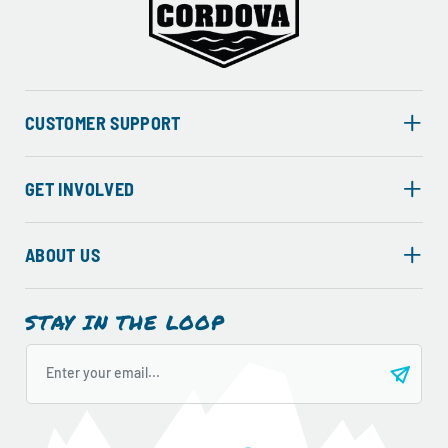
CUSTOMER SUPPORT
GET INVOLVED
ABOUT US
STAY IN THE LOOP
Enter your email...