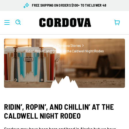
SKIP TO
FREE SHIPPING ON ORDERS $100+ TO THE LOWER 48
CONTENT
Cart
Home
Cordova Stories
Ridin’, Ropin’, and Chillin’ at the Caldwell Night Rodeo
RIDIN’, ROPIN’, AND CHILLIN’ AT THE
CALDWELL NIGHT RODEO
Cordova may have been born and bred in Alaska but we have