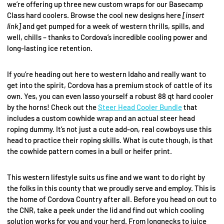
we’re offering up three new custom wraps for our Basecamp
Class hard coolers. Browse the cool new designs here
[insert
link]
and get pumped for a week of western thrills, spills, and
well, chills – thanks to Cordova’s incredible cooling power and
long-lasting ice retention.
If you’re heading out here to western Idaho and really want to
get into the spirit, Cordova has a premium stock of cattle of its
own. Yes, you can even lasso yourself a robust 88 qt hard cooler
by the horns! Check out the
Steer Head Cooler Bundle
that
includes a custom cowhide wrap and an actual steer head
roping dummy. It’s not just a cute add-on, real cowboys use this
head to practice their roping skills. What is cute though, is that
the cowhide pattern comes in a bull or heifer print.
This western lifestyle suits us fine and we want to do right by
the folks in this county that we proudly serve and employ. This is
the home of Cordova Country after all. Before you head on out to
the CNR, take a peek under the lid and find out which cooling
solution works for you and your herd. From longnecks to juice